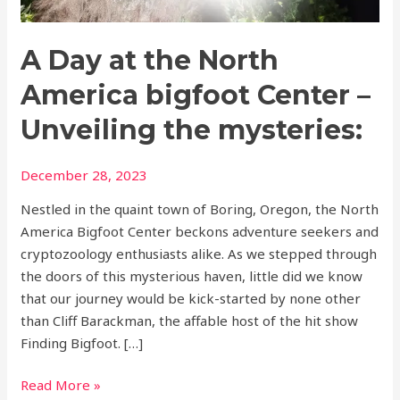
Center
–
A Day at the North
Unveiling
the
America bigfoot Center –
mysteries:
Unveiling the mysteries:
December 28, 2023
Nestled in the quaint town of Boring, Oregon, the North
America Bigfoot Center beckons adventure seekers and
cryptozoology enthusiasts alike. As we stepped through
the doors of this mysterious haven, little did we know
that our journey would be kick-started by none other
than Cliff Barackman, the affable host of the hit show
Finding Bigfoot. […]
Read More »