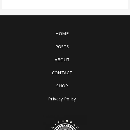
HOME
POSTS
ABOUT
CONTACT
SHOP
Privacy Policy