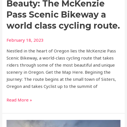
Beauty: The McKenzie
class
cycling
Pass Scenic Bikeway a
route.
world class cycling route.
February 18, 2023
Nestled in the heart of Oregon lies the McKenzie Pass
Scenic Bikeway, a world-class cycling route that takes
riders through some of the most beautiful and unique
scenery in Oregon. Get the Map Here. Begining the
Journey: The route begins at the small town of Sisters,
Oregon and takes Cyclist up to the summit of
Read More »
Top