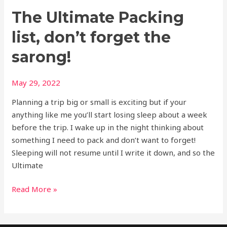
The Ultimate Packing
list, don’t forget the
sarong!
May 29, 2022
Planning a trip big or small is exciting but if your
anything like me you’ll start losing sleep about a week
before the trip. I wake up in the night thinking about
something I need to pack and don’t want to forget!
Sleeping will not resume until I write it down, and so the
Ultimate
Read More »