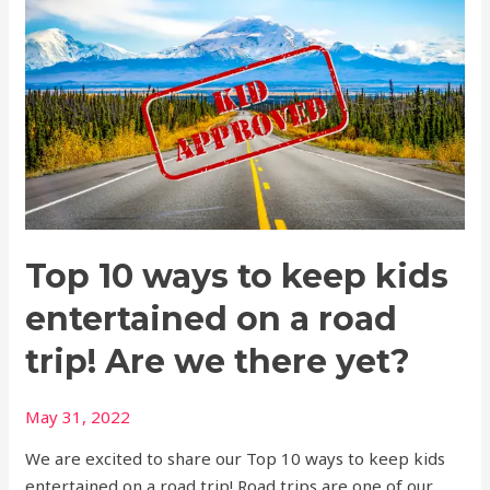
10
ways
to
keep
kids
entertained
on
a
road
Top 10 ways to keep kids
trip!
Are
entertained on a road
we
there
trip! Are we there yet?
yet?
May 31, 2022
We are excited to share our Top 10 ways to keep kids
entertained on a road trip! Road trips are one of our