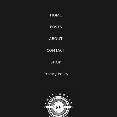
HOME
POSTS
ABOUT
CONTACT
SHOP
Privacy Policy