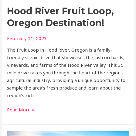
Hood River Fruit Loop,
Oregon Destination!
February 11, 2023
The Fruit Loop in Hood River, Oregon is a family-
friendly scenic drive that showcases the lush orchards,
vineyards, and farms of the Hood River Valley. This 35
mile drive takes you through the heart of the region’s
agricultural industry, providing a unique opportunity to
sample the area’s fresh produce and learn about the
region’s rich
Read More »
Top