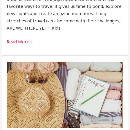
favorite ways to travel it gives us time to bond, explore
new sights and create amazing memories. Long
stretches of travel can also come with their challenges,
ARE WE THERE YET? Kids
Read More »
The
Ultimate
Packing
list,
don’t
forget
the
sarong!