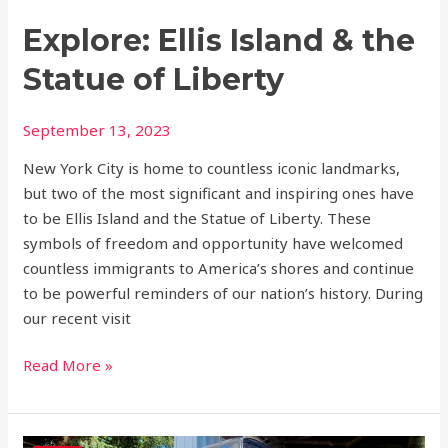
Explore: Ellis Island & the
Statue of Liberty
September 13, 2023
New York City is home to countless iconic landmarks,
but two of the most significant and inspiring ones have
to be Ellis Island and the Statue of Liberty. These
symbols of freedom and opportunity have welcomed
countless immigrants to America’s shores and continue
to be powerful reminders of our nation’s history. During
our recent visit
Read More »
Discover