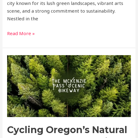
city known for its lush green landscapes, vibrant arts
scene, and a strong commitment to sustainability.
Nestled in the
Read More »
Cycling
Oregon’s
Natural
Beauty:
The
McKenzie
Pass
Scenic
Bikeway
Cycling Oregon’s Natural
a
world