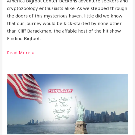
America Bigfoot Center beckons adventure seekers and
cryptozoology enthusiasts alike. As we stepped through
the doors of this mysterious haven, little did we know
that our journey would be kick-started by none other
than Cliff Barackman, the affable host of the hit show
Finding Bigfoot.
Read More »
Explore:
Ellis
Island
&
the
Statue
of
Liberty