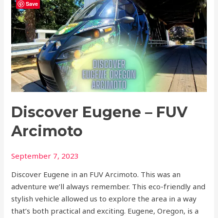
Save
Eugene
–
FUV
Arcimoto
Discover Eugene – FUV
Arcimoto
September 7, 2023
Discover Eugene in an FUV Arcimoto. This was an
adventure we’ll always remember. This eco-friendly and
stylish vehicle allowed us to explore the area in a way
that’s both practical and exciting. Eugene, Oregon, is a