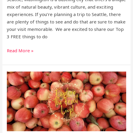
mix of natural beauty, vibrant culture, and exciting
experiences. If you’re planning a trip to Seattle, there
are plenty of things to see and do that are sure to make
your visit memorable. We are excited to share our Top
3 FREE things to do
Read More »
Hood
River
Fruit
Loop,
Oregon
Destination!