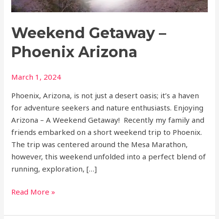
Weekend Getaway –
Phoenix Arizona
March 1, 2024
Phoenix, Arizona, is not just a desert oasis; it’s a haven
for adventure seekers and nature enthusiasts. Enjoying
Arizona – A Weekend Getaway! Recently my family and
friends embarked on a short weekend trip to Phoenix.
The trip was centered around the Mesa Marathon,
however, this weekend unfolded into a perfect blend of
running, exploration, […]
Read More »