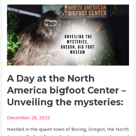
A
Day
at
the
North
America
bigfoot
Center
–
A Day at the North
Unveiling
the
America bigfoot Center –
mysteries:
Unveiling the mysteries:
December 28, 2023
Nestled in the quaint town of Boring, Oregon, the North